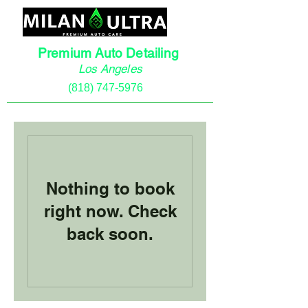
Premium Auto Detailing
Los Angeles
(818) 747-5976
Nothing to book
right now. Check
back soon.