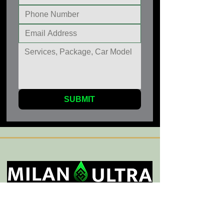
SUBMIT
General Service Areas
Sherman Oaks
,
Encino
,
Tarzana